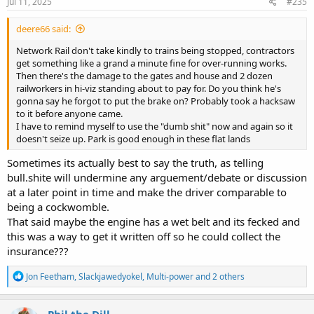
s
Jul 11, 2025
#235
:
deere66 said:
Network Rail don't take kindly to trains being stopped, contractors
get something like a grand a minute fine for over-running works.
Then there's the damage to the gates and house and 2 dozen
railworkers in hi-viz standing about to pay for. Do you think he's
gonna say he forgot to put the brake on? Probably took a hacksaw
to it before anyone came.
I have to remind myself to use the "dumb shit" now and again so it
doesn't seize up. Park is good enough in these flat lands
Sometimes its actually best to say the truth, as telling
bull.shite will undermine any arguement/debate or discussion
at a later point in time and make the driver comparable to
being a cockwomble.
That said maybe the engine has a wet belt and its fecked and
this was a way to get it written off so he could collect the
insurance???
R
Jon Feetham
,
Slackjawedyokel
,
Multi-power
and 2 others
e
a
c
Phil the Dill