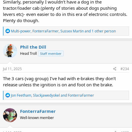
Similarly, personally I wouldn’t have a dog in the
tractor/loader cab (plenty of stories about dogs pushing
levers etc)- even easier to do in this era of electronic controls.
Plenty do though.
R
Multi-power
,
FonterraFarmer
,
Sussex Martin
and 1 other person
e
a
c
Phil the Dill
t
Head Troll
Staff member
i
o
n
s
Jul 11, 2025
#234
:
The 3 cars (vag group) I’ve had with e-brakes they don’t
release unless the ignition is on and foot on the brake.
R
Jon Feetham
,
Slackjawedyokel
and
FonterraFarmer
e
a
c
FonterraFarmer
t
Well-known member
i
o
n