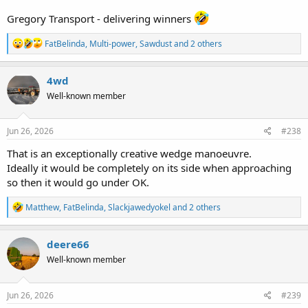
Gregory Transport - delivering winners
R
FatBelinda
,
Multi-power
,
Sawdust
and 2 others
e
a
c
4wd
t
Well-known member
i
o
n
s
Jun 26, 2026
#238
:
That is an exceptionally creative wedge manoeuvre.
Ideally it would be completely on its side when approaching
so then it would go under OK.
R
Matthew
,
FatBelinda
,
Slackjawedyokel
and 2 others
e
a
c
deere66
t
Well-known member
i
o
n
s
Jun 26, 2026
#239
: