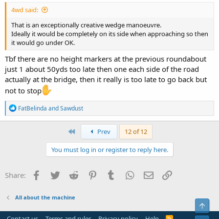
4wd said:
That is an exceptionally creative wedge manoeuvre.
Ideally it would be completely on its side when approaching so then
it would go under OK.
Tbf there are no height markers at the previous roundabout
just 1 about 50yds too late then one each side of the road
actually at the bridge, then it really is too late to go back but
not to stop
R
FatBelinda
and
Sawdust
e
a
c
First
Prev
12 of 12
t
i
You must log in or register to reply here.
o
n
s
Facebook
Twitter
Reddit
Pinterest
Tumblr
WhatsApp
Email
Link
Share:
:
All about the machine
Top
Contact us
Terms and rules
Privacy policy
Help
R