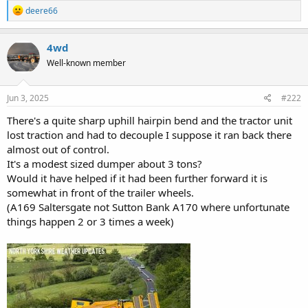
R
deere66
e
a
c
4wd
t
Well-known member
i
o
n
s
Jun 3, 2025
#222
:
There's a quite sharp uphill hairpin bend and the tractor unit
lost traction and had to decouple I suppose it ran back there
almost out of control.
It's a modest sized dumper about 3 tons?
Would it have helped if it had been further forward it is
somewhat in front of the trailer wheels.
(A169 Saltersgate not Sutton Bank A170 where unfortunate
things happen 2 or 3 times a week)