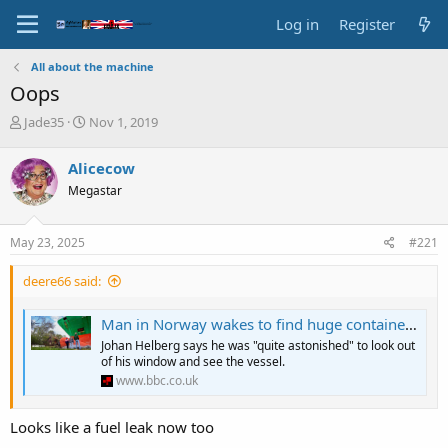
Log in
Register
All about the machine
Oops
T
S
Jade35
Nov 1, 2019
h
t
r
a
Alicecow
e
r
Megastar
a
t
d
d
s
a
May 23, 2025
#221
t
t
a
e
deere66 said:
r
t
e
Man in Norway wakes to find huge container ship in garden
r
Johan Helberg says he was "quite astonished" to look out
of his window and see the vessel.
www.bbc.co.uk
Looks like a fuel leak now too