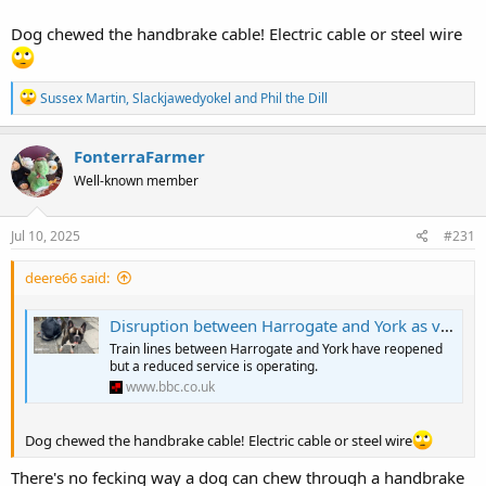
Dog chewed the handbrake cable! Electric cable or steel wire
R
Sussex Martin
,
Slackjawedyokel
and
Phil the Dill
e
a
c
FonterraFarmer
t
Well-known member
i
o
n
s
Jul 10, 2025
#231
:
deere66 said:
Disruption between Harrogate and York as van crashes through crossing
Train lines between Harrogate and York have reopened
but a reduced service is operating.
www.bbc.co.uk
Dog chewed the handbrake cable! Electric cable or steel wire
There's no fecking way a dog can chew through a handbrake