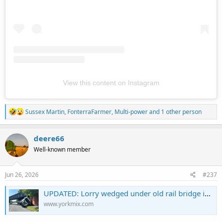
View this content on Instagram
R
Sussex Martin
,
FonterraFarmer
,
Multi-power
and 1 other person
e
a
c
deere66
t
Well-known member
i
o
n
s
Jun 26, 2026
#237
:
UPDATED: Lorry wedged under old rail bridge in York
www.yorkmix.com