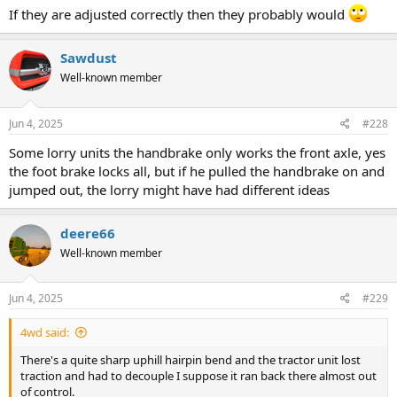
If they are adjusted correctly then they probably would
Sawdust
Well-known member
Jun 4, 2025
#228
Some lorry units the handbrake only works the front axle, yes
the foot brake locks all, but if he pulled the handbrake on and
jumped out, the lorry might have had different ideas
deere66
Well-known member
Jun 4, 2025
#229
4wd said:
There's a quite sharp uphill hairpin bend and the tractor unit lost
traction and had to decouple I suppose it ran back there almost out
of control.