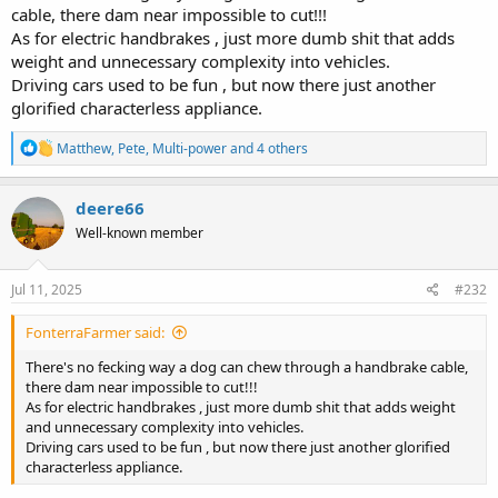
cable, there dam near impossible to cut!!!
As for electric handbrakes , just more dumb shit that adds
weight and unnecessary complexity into vehicles.
Driving cars used to be fun , but now there just another
glorified characterless appliance.
R
Matthew
,
Pete
,
Multi-power
and 4 others
e
a
c
deere66
t
Well-known member
i
o
n
s
Jul 11, 2025
#232
:
FonterraFarmer said:
There's no fecking way a dog can chew through a handbrake cable,
there dam near impossible to cut!!!
As for electric handbrakes , just more dumb shit that adds weight
and unnecessary complexity into vehicles.
Driving cars used to be fun , but now there just another glorified
characterless appliance.