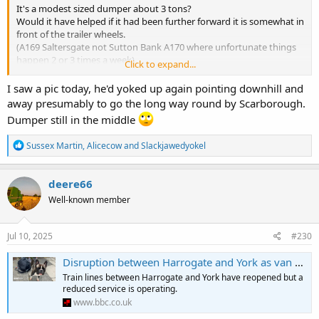
It's a modest sized dumper about 3 tons?
Would it have helped if it had been further forward it is somewhat in
front of the trailer wheels.
(A169 Saltersgate not Sutton Bank A170 where unfortunate things
happen 2 or 3 times a week)
Click to expand...
View attachment 26459
I saw a pic today, he'd yoked up again pointing downhill and
away presumably to go the long way round by Scarborough.
Dumper still in the middle
R
Sussex Martin
,
Alicecow
and
Slackjawedyokel
e
a
c
deere66
t
Well-known member
i
o
n
s
Jul 10, 2025
#230
:
Disruption between Harrogate and York as van crashes through crossing
Train lines between Harrogate and York have reopened but a
reduced service is operating.
www.bbc.co.uk