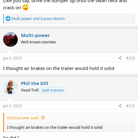
Like you say, drive the dumper up onto the swan neck and
crack on
R
Multi-power
and
Sussex Martin
e
a
c
Multi-power
t
Well-known member
i
o
n
s
Jun 3, 2025
#224
:
I thought air brakes on the trailer would hold it solid
Phil the Dill
Head Troll
Staff member
Jun 3, 2025
#225
Multi-power said:
I thought air brakes on the trailer would hold it solid
So did I.