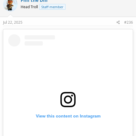
t
Head Troll
Staff member
i
o
n
s
Jul 22, 2025
#236
:
View this content on Instagram