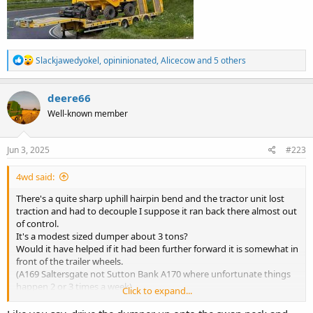
R
Slackjawedyokel
,
opininionated
,
Alicecow
and 5 others
e
a
c
deere66
t
Well-known member
i
o
n
s
Jun 3, 2025
#223
:
4wd said:
There's a quite sharp uphill hairpin bend and the tractor unit lost
traction and had to decouple I suppose it ran back there almost out
of control.
It's a modest sized dumper about 3 tons?
Would it have helped if it had been further forward it is somewhat in
front of the trailer wheels.
(A169 Saltersgate not Sutton Bank A170 where unfortunate things
happen 2 or 3 times a week)
Click to expand...
View attachment 26459