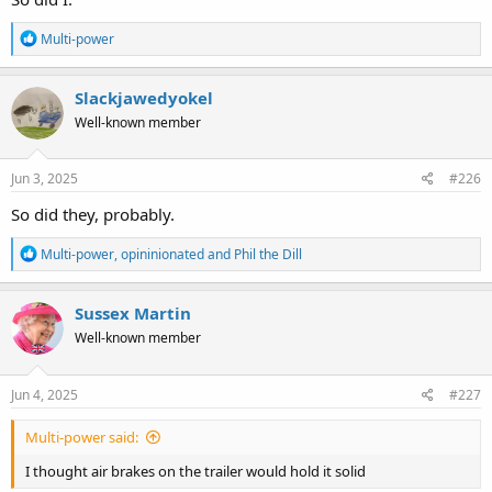
R
Multi-power
e
a
c
Slackjawedyokel
t
Well-known member
i
o
n
s
Jun 3, 2025
#226
:
So did they, probably.
R
Multi-power
,
opininionated
and
Phil the Dill
e
a
c
Sussex Martin
t
Well-known member
i
o
n
s
Jun 4, 2025
#227
:
Multi-power said:
I thought air brakes on the trailer would hold it solid