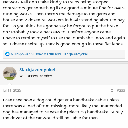
Network Rail don't take kindly to trains being stopped,
contractors get something like a grand a minute fine for over-
running works. Then there's the damage to the gates and
house and 2 dozen railworkers in hi-viz standing about to pay
for. Do you think he's gonna say he forgot to put the brake
on? Probably took a hacksaw to it before anyone came.
I have to remind myself to use the "dumb shit" now and again
so it doesn't seize up. Park is good enough in these flat lands
R
Multi-power
,
Sussex Martin
and
Slackjawedyokel
e
a
c
Slackjawedyokel
t
Well-known member
i
o
n
s
Jul 11, 2025
#233
:
I can’t see how a dog could get at a handbrake cable unless
there was a load of trim missing- more likely the unattended
dog has managed to release the (electric?) handbrake. Surely
the driver of the car would still be liable for that?